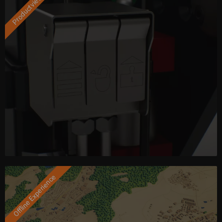
Productviewer
Offline Experience