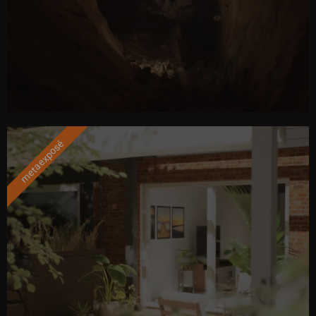
metaexposé