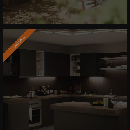
Showroom