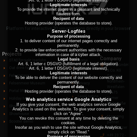
Art. 6, 1 letter f DSGVO (legitimate interest).
Legitimate interests
To provide the internet pages in a pleasant and technically
flawless form.
Recipent of data
Hosting provider (operates the database to store).
Platform for interactive 3D visualisations directly in your browser
Server-Logfiles
and offline.
Purpose of processing
1. to deliver content of our internet pages correctly and
permanently.
2. to provide law enforcement authorities with the necessary
Projects
Links
information in case of a cyber attack.
Company
Legal basis
STADTprojekt Iserlohn
Home
Art. 6, 1 letter c DSGVO (fulfillment of a legal obligation).
Iumax GmbH
Oat drink facility
Projects
Art. 6, 1 letter f DSGVO (legitimate interest).
& Co. KG
Legitimate interests
Felsenmeer
Contact
Germany
To be able to deliver the content of our website correctly and
Nordrhein-
permanently.
Felsenmeer Museum
Privacy
Recipent of data
Westfalen
policy
Portal lifter
Hosting provider (operates the database to store).
58675
Legal notice
Hemer
Holiday home
Web analytics service Google Analytics
Poststraße
If you give your consent, the web analytics service Google
Showroom 'Griffneuheiten'
Analytics is used on this website. To give your consent, simply
22
click on "Agree".
Showhouse
Managing
You can revoke this consent at any time by deleting the
Scooter demo
partner:
cookies.
Insofar as you wish to use the site without Google Analytics,
Mark Pützer
simply click on "Read.''
+49 23 72 -
Purpose of processing