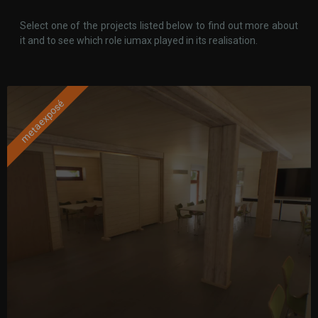
Select one of the projects listed below to find out more about
it and to see which role iumax played in its realisation.
metaexposé