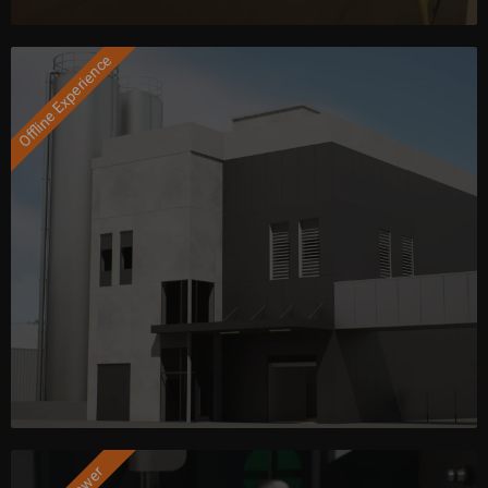
Offline Experience