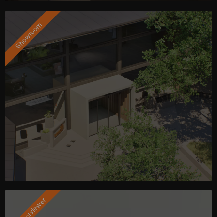
Showroom
Productviewer