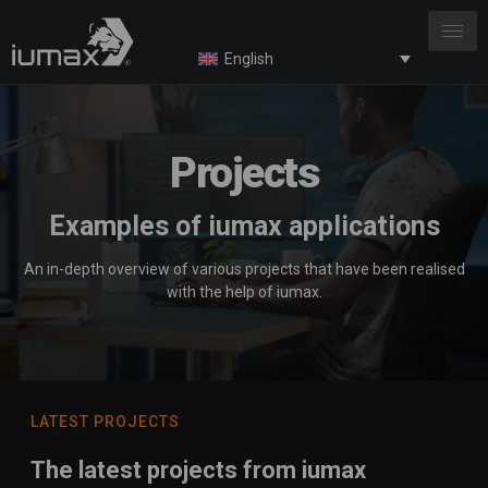
English
Projects
Examples of iumax applications
An in-depth overview of various projects that have been realised
with the help of iumax.
LATEST PROJECTS
The latest projects from iumax