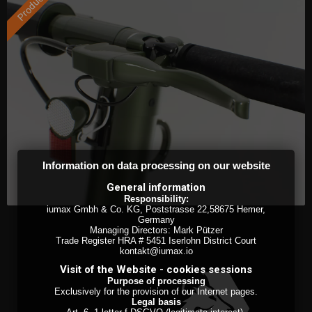
Information on data processing on our website
General information
Responsibility:
iumax Gmbh & Co. KG, Poststrasse 22,58675 Hemer,
Germany
Managing Directors: Mark Pützer
Trade Register HRA # 5451 Iserlohn District Court
kontakt@iumax.io
Visit of the Website - cookies sessions
Purpose of processing
Exclusively for the provision of our Internet pages.
Legal basis