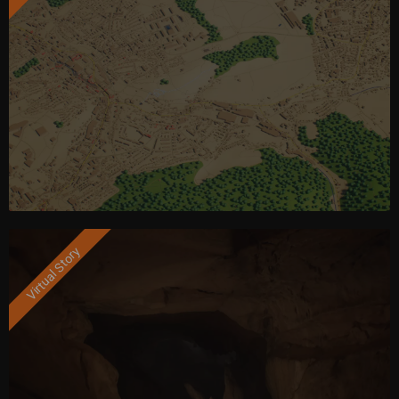
Virtual Story