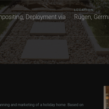
LOCATION
mpositing, Deployment via
Rügen, Germ
anning and marketing of a holiday home. Based on