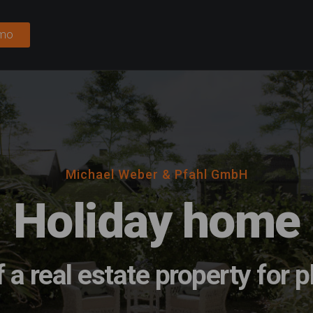
emo
Michael Weber & Pfahl GmbH
Holiday home
f a real estate property for