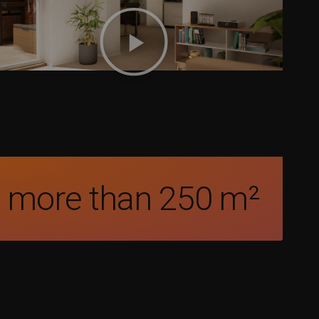
more than 
250
 m²