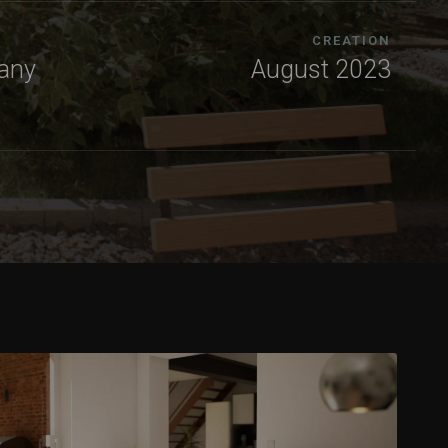
CREATION
any
August 2023