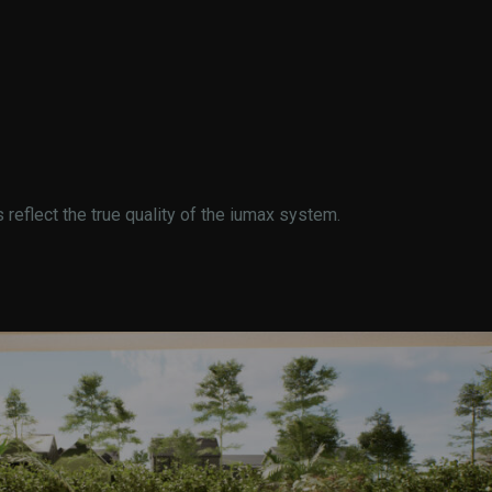
eflect the true quality of the iumax system.