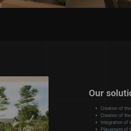
Our soluti
Creation of the
Creation of th
Integration of 
Placement of t