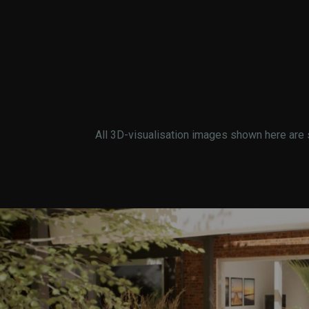
All 3D-visualisation images shown here are 