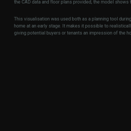
the CAD data and floor plans provided, the model shows th
This visualisation was used both as a planning tool durin
home at an early stage. It makes it possible to realistical
giving potential buyers or tenants an impression of the h