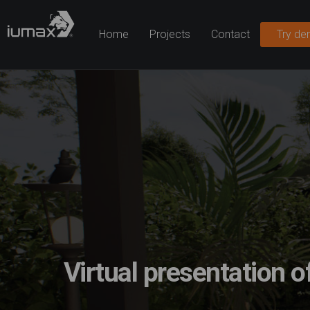
Home
Projects
Contact
Try d
Virtual presentation o