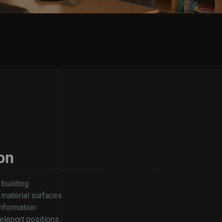
on
 building
e material surfaces
information
eleport positions