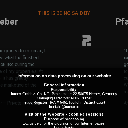
THIS IS BEING SAID BY
eber
Pf
aexposés from iumax, I
“T
ee what the finished
i
ook like during the
ge
e of my properties. At
to
Information on data processing on our website
 it has greatly
cu
General information
he marketing of the
We
Responsibility:
m
iumax Gmbh & Co. KG, Poststrasse 22,58675 Hemer, Germany
Managing Directors: Mark Pützer
Trade Register HRA # 5451 Iserlohn District Court
 – Private investor
A
kontakt@iumax.io
Visit of the Website - cookies sessions
Purpose of processing
Exclusively for the provision of our Internet pages.
Legal basis