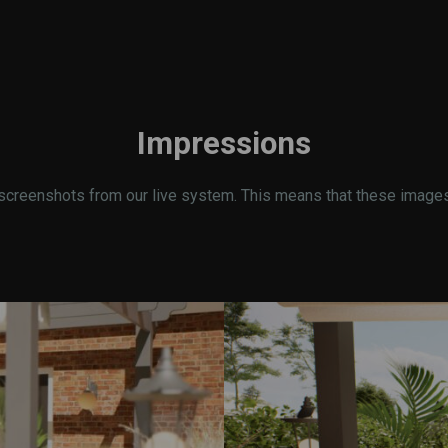
Impressions
screenshots from our live system. This means that these images r