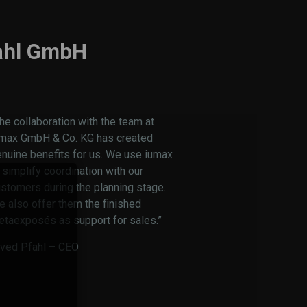
ahl GmbH
he collaboration with the team at
umax GmbH & Co. KG has created
nuine benefits for us. We use iumax
 simplify coordination with our
stomers during the planning stage.
 also offer them the finished
etaexposés as support for sales.”
rved Pfahl – CEO