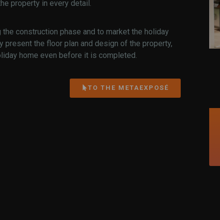
e property in every detail.
g the construction phase and to market the holiday
ly present the floor plan and design of the property,
oliday home even before it is completed.
TO THE METAEXPOSÉ