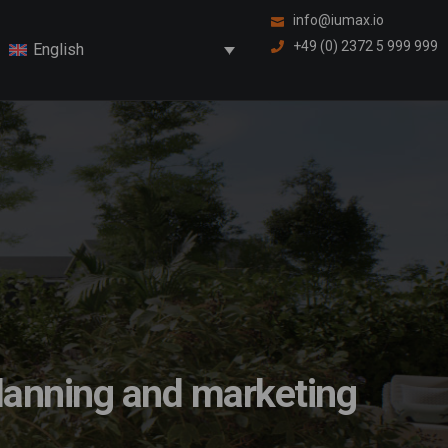
info@iumax.io
+49 (0) 2372 5 999 999
English
 planning and marketing