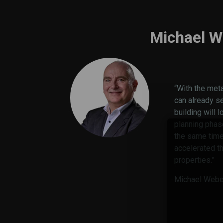
Michael W
“With the met
can already s
building will l
planning phas
the same time,
accelerated t
properties.”
Michael Weber