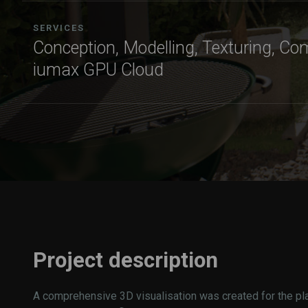
SERVICES
Conception, Modelling, Texturing, Co
iumax GPU Cloud
Project description
A comprehensive 3D visualisation was created for the pl