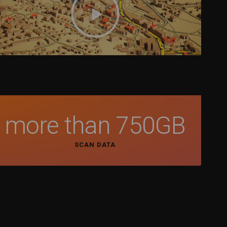
more than 
750
GB
SCAN DATA