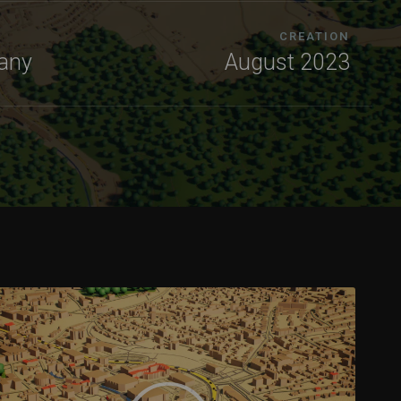
CREATION
any
August 2023