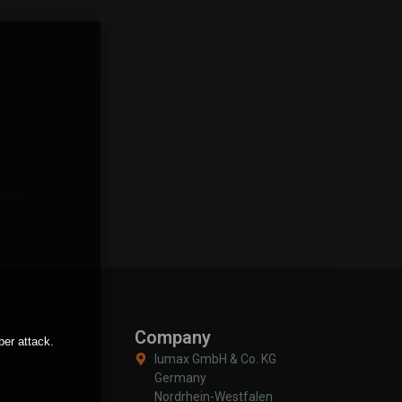
Company
ber attack.
Iumax GmbH & Co. KG
Germany
Nordrhein-Westfalen