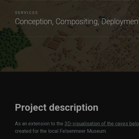
SERVICES
Conception, Compositing, Deploymen
Project description
As an extension to the
3D-visualisation of the caves be
created for the local Felsenmeer Museum.