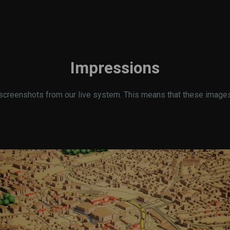
Impressions
screenshots from our live system. This means that these images r