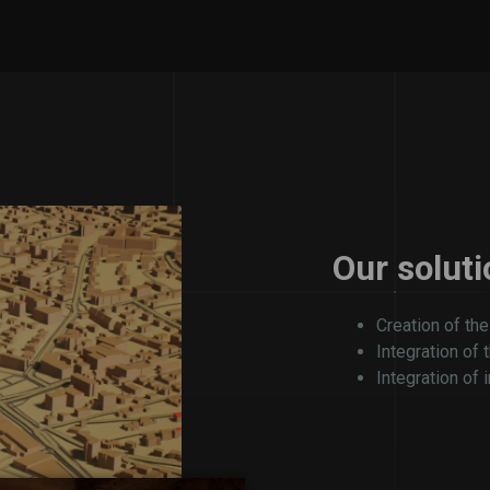
Our soluti
Creation of the
Integration of 
Integration of