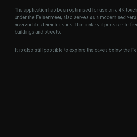
The application has been optimised for use on a 4K touch 
under the Felsenmeer, also serves as a modernised versi
area and its characteristics. This makes it possible to fre
buildings and streets.
It is also still possible to explore the caves below the Fe