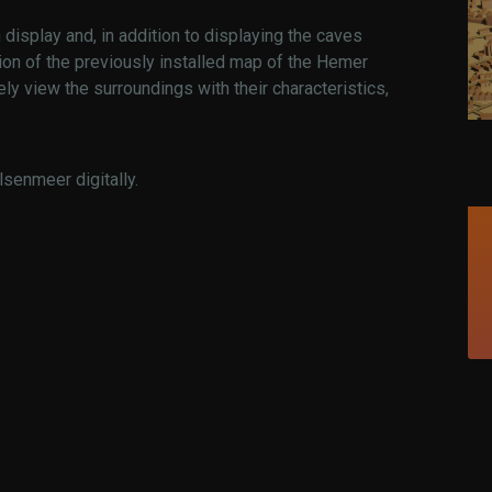
display and, in addition to displaying the caves
on of the previously installed map of the Hemer
ely view the surroundings with their characteristics,
lsenmeer digitally.