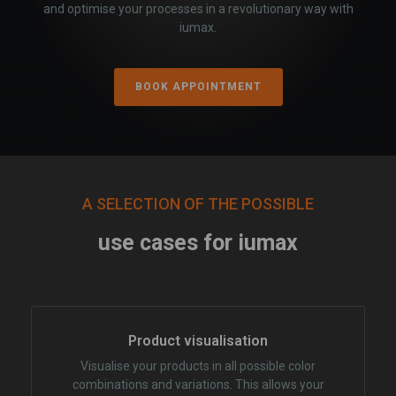
and optimise your processes in a revolutionary way with
iumax.
BOOK APPOINTMENT
A SELECTION OF THE POSSIBLE
use cases for iumax
Product visualisation
Visualise your products in all possible color
combinations and variations. This allows your