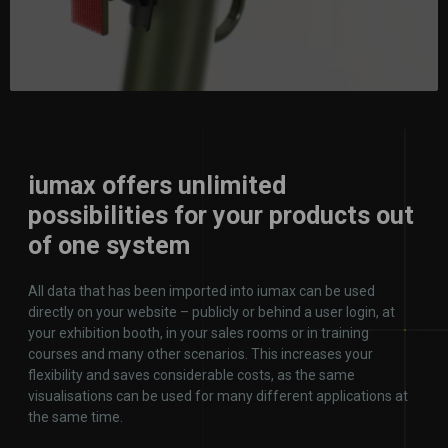
iumax offers unlimited
possibilities for your products out
of one system
All data that has been imported into iumax can be used
directly on your website – publicly or behind a user login, at
your exhibition booth, in your sales rooms or in training
courses and many other scenarios. This increases your
flexibility and saves considerable costs, as the same
visualisations can be used for many different applications at
the same time.