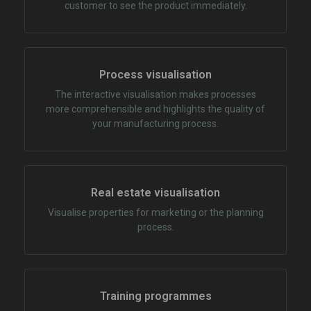
customer to see the product immediately.
Process visualisation
The interactive visualisation makes processes
more comprehensible and highlights the quality of
your manufacturing process.
Real estate visualisation
Visualise properties for marketing or the planning
process.
Training programmes