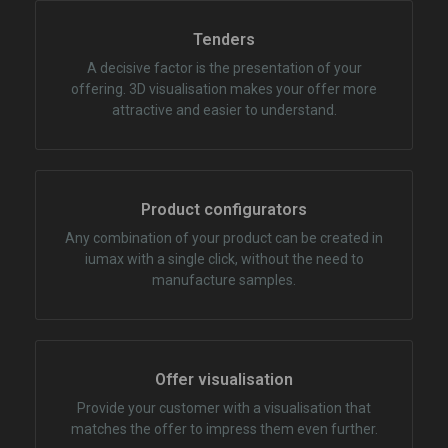
Tenders
A decisive factor is the presentation of your
offering. 3D visualisation makes your offer more
attractive and easier to understand.
Product configurators
Any combination of your product can be created in
iumax with a single click, without the need to
manufacture samples.
Offer visualisation
Provide your customer with a visualisation that
matches the offer to impress them even further.