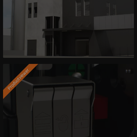
Productviewer