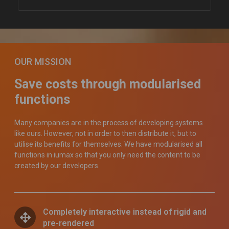
OUR MISSION
Save costs through modularised
functions
Many companies are in the process of developing systems
like ours. However, not in order to then distribute it, but to
utilise its benefits for themselves. We have modularised all
functions in iumax so that you only need the content to be
created by our developers.
Completely interactive instead of rigid and
pre-rendered