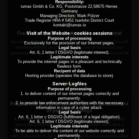
Responsibility:
iumax Gmbh & Co. KG, Poststrasse 22,58675 Hemer,
Germany
1
Managing Directors: Mark Pützer
Trade Register HRA # 5451 Iserlohn District Court
kontakt@iumax.io
Visit of the Website - cookies sessions
Free consultation - analysis of your potential
Purpose of processing
Our experts will meet with you for a 60-minute consultation. This will
Exclusively for the provision of our Internet pages.
Legal basis
include questions about your services, your products and your
Art. 6, 1 letter f DSGVO (legitimate interest).
processes. This gives us an optimal overview of where iumax can be
Legitimate interests
used beneficially for you.
To provide the internet pages in a pleasant and technically
flawless form.
Recipent of data
Hosting provider (operates the database to store).
2
Server-Logfiles
Purpose of processing
1. to deliver content of our internet pages correctly and
permanently.
2. to provide law enforcement authorities with the necessary
Preparation of a brief concept with an assessment
information in case of a cyber attack.
of possible savings
Legal basis
Art. 6, 1 letter c DSGVO (fulfillment of a legal obligation).
A concept proposal is drawn up that takes up the insights gained
Art. 6, 1 letter f DSGVO (legitimate interest).
during the consultation and contains suggestions as to what a
Legitimate interests
possible project could look like for you. We do not visualise for the
To be able to deliver the content of our website correctly and
permanently.
sake of visualisation, but solely to create real and sustainable added