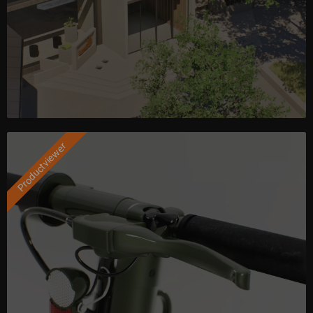
Productviewer