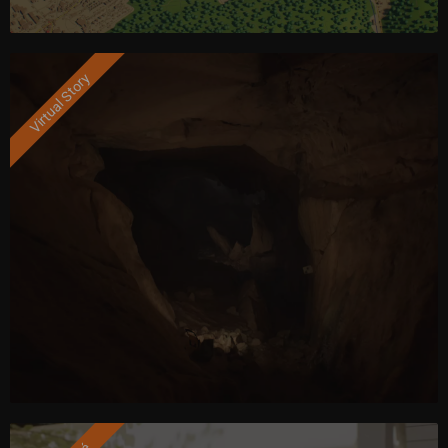
Virtual Story