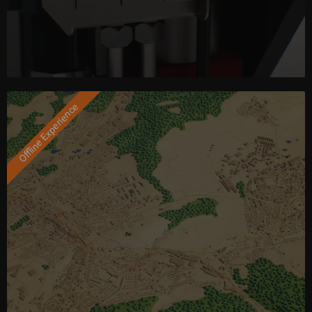
Offline Experience