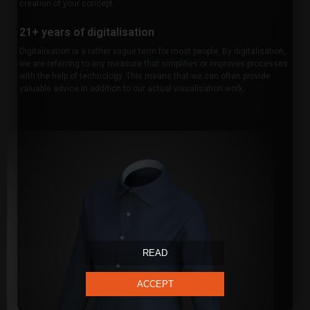
creation of your concept.
21+ years of digitalisation
Digitalisation is a rather vague term for most people. By digitalisation,
we are referring to any measure that simplifies or improves processes
with the help of technology. This means that we can often provide
valuable advice in addition to our actual visualisation work.
READ
ACCEPT