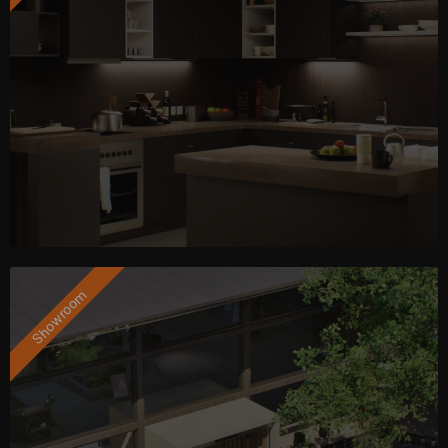
Showroom