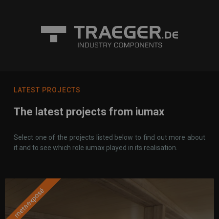
LATEST PROJECTS
The latest projects from iumax
Select one of the projects listed below to find out more about
it and to see which role iumax played in its realisation.
metaexposé