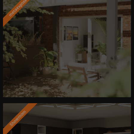
metaexposé
Showroom