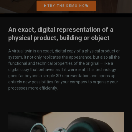
TRY THE DEMO NOW
An exact, digital representation of a
physical product, building or object
A virtual twin is an exact, digital copy of a physical product or
system. It not only replicates the appearance, but also all the
functional and technical properties of the original – like a
digital copy that behaves as if it were real. This technology
goes far beyond a simple 3D representation and opens up
entirely new possibilities for your company to organise your
processes more efficiently.