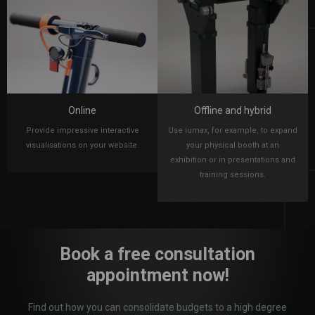
Online
Offline and hybrid
Provide impressive interactive
Use iumax, for example, to expand
visualisations on your website.
your physical booth at an
exhibition or in presentations and
training sessions.
Book a free consultation
appointment now!
Find out how you can consolidate budgets to a high degree