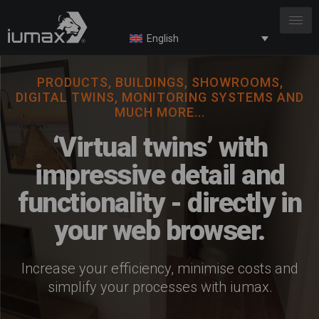
English
PRODUCTS, BUILDINGS, SHOWROOMS,
DIGITAL TWINS, MONITORING SYSTEMS AND
MUCH MORE...
‘Virtual twins’ with
impressive detail and
functionality - directly in
your web browser.
Increase your efficiency, minimise costs and
simplify your processes with iumax.