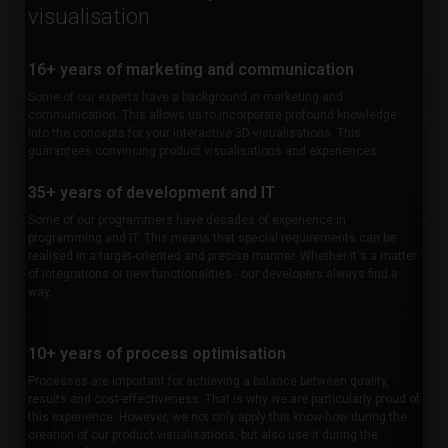
visualisation
16+ years of marketing and communication
Some of our experts have a background in marketing and
communication. This allows us to incorporate profound knowledge
into the concepts for your interactive 3D-visualisations. This
guarantees convincing product visualisations and experiences
35+ years of development and IT
Some of our programmers have decades of experience in
programming and IT. This means that special requirements can be
realised in a target-oriented and precise manner. Whether it's a matter
of integrations or new functionalities - our developers always find a
way.
10+ years of process optimisation
Processes are important for achieving a balance between quality,
results and cost-effectiveness. That is why we are particularly proud of
this experience. However, we not only apply this know-how during the
creation of our product visualisations, but also use it during the