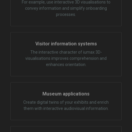
For example, use interactive 3D visualisations to
convey information and simplify onboarding
processes.
Visitor information systems
The interactive character of iumax 3D-
visualisations improves comprehension and
enhances orientation.
Museum applications
Create digital twins of your exhibits and enrich
them with interactive audiovisual information.