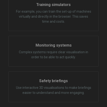
Training simulators
For example, you can train the set-up of machines
virtually and directly in the browser. This saves
time and costs.
Monitoring systems
Complex systems require clear visualisation in
order to be able to act quickly.
Safety briefings
Use interactive 3D visualisations to make briefings
easier to understand and more engaging.