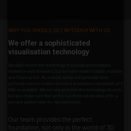
WHY YOU SHOULD GET IN TOUCH WITH US
We offer a sophisticated
visualisation technology
We didn’t invent the technology to provide photorealistic
content in web browsers, but we have made it stable, modular
and future-proof. As a result, iumax will generally work
perfectly even on mobile devices if a minimum bandwidth of 4
MBit is available. We not only prioritise the technology as such,
but also make sure that all the functions we develop offer a
genuine added value for our customers.
Our team provides the perfect
foundation, not only in the world of 3D