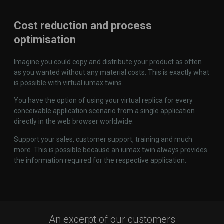
Cost reduction and process
optimisation
Imagine you could copy and distribute your product as often
as you wanted without any material costs. This is exactly what
is possible with virtual iumax twins.
You have the option of using your virtual replica for every
conceivable application scenario from a single application
directly in the web browser worldwide.
Support your sales, customer support, training and much
more. This is possible because an iumax twin always provides
the information required for the respective application.
An excerpt of our customers