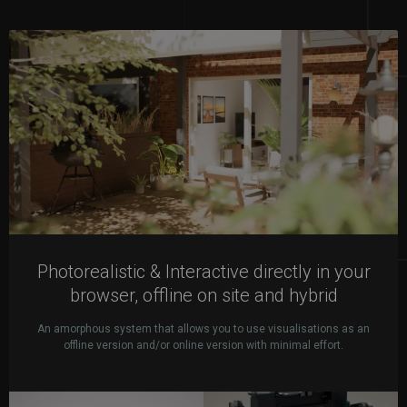
Photorealistic & Interactive directly in your
browser, offline on site and hybrid
An amorphous system that allows you to use visualisations as an
offline version and/or online version with minimal effort.