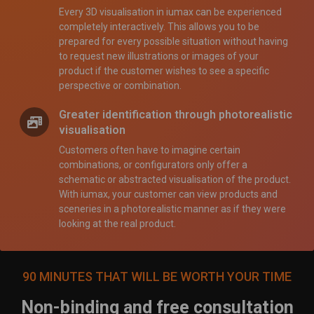
Every 3D visualisation in iumax can be experienced
completely interactively. This allows you to be
prepared for every possible situation without having
to request new illustrations or images of your
product if the customer wishes to see a specific
perspective or combination.
Greater identification through photorealistic
visualisation
Customers often have to imagine certain
combinations, or configurators only offer a
schematic or abstracted visualisation of the product.
With iumax, your customer can view products and
sceneries in a photorealistic manner as if they were
looking at the real product.
90 MINUTES THAT WILL BE WORTH YOUR TIME
Non-binding and free consultation