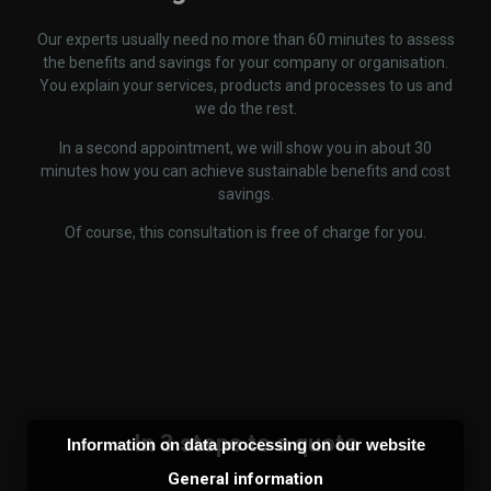
Our experts usually need no more than 60 minutes to assess
the benefits and savings for your company or organisation.
You explain your services, products and processes to us and
we do the rest.
In a second appointment, we will show you in about 30
minutes how you can achieve sustainable benefits and cost
savings.
Of course, this consultation is free of charge for you.
In 3 steps to a quote
Information on data processing on our website
General information