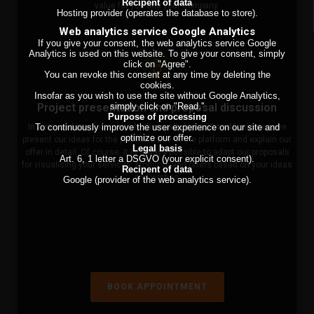
Recipent of data
value for you and your company.
Hosting provider (operates the database to store).
Web analytics service Google Analytics
If you give your consent, the web analytics service Google
Analytics is used on this website. To give your consent, simply
3
click on "Agree".
You can revoke this consent at any time by deleting the
cookies.
Insofar as you wish to use the site without Google Analytics,
simply click on "Read.''
Project presentation and proposal discussion
Purpose of processing
To continuously improve the user experience on our site and
In a second appointment, which usually lasts 30 to 45 minutes, we
optimize our offer.
present our ideas for the profitable use of the platform and explain our
Legal basis
offer in detail. Of course, it is always possible to adapt our proposals
Art. 6, 1 letter a DSGVO (your explicit consent).
for visualising your services, products and offers based on your ideas
Recipent of data
and wishes.
Google (provider of the web analytics service).
BOOK APPOINTMENT