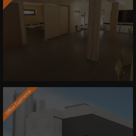
Offline Experience